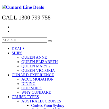
CALL 1300 799 758
DEALS
SHIPS
QUEEN ANNE
QUEEN ELIZABETH
QUEEN MARY 2
QUEEN VICTORIA
CUNARD EXPERIENCE
ACCOMODATION
DINING
OUR SHIPS
WHY CUNDARD
CRUISE TYPES
AUSTRALIA CRUISES
Cruises From Sydney