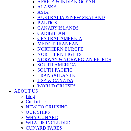
AFRICA & INDIAN OCEAN
ALASKA
ASIA
AUSTRALIA & NEW ZEALAND
BALTICS
CANARY ISLANDS
CARIBBEAN
CENTRAL AMERICA
MEDITERRANEAN
NORTHERN EUROPE
NORTHERN LIGHTS
NORWAY & NORWEGIAN FJORDS
SOUTH AMERICA
SOUTH PACIFIC
TRANSATLANTIC
USA & CANADA
WORLD CRUISES
ABOUT US
Blog
Contact Us
NEW TO CRUISING
OUR SHIPS
WHY CUNARD
WHAT IS INCLUDED
CUNARD FARES