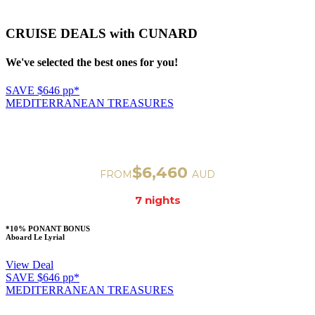
CRUISE DEALS with CUNARD
We've selected the best ones for you!
SAVE $646 pp*
MEDITERRANEAN TREASURES
VENICE TO ROME
Departure on Nov 32, 2023
$6,460
FROM
AUD
7 nigh
ts
*10% PONANT BONUS
Aboard Le Lyrial
View Deal
SAVE $646 pp*
MEDITERRANEAN TREASURES