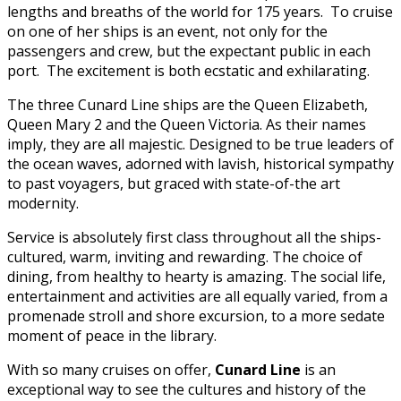
lengths and breaths of the world for 175 years. To cruise
on one of her ships is an event, not only for the
passengers and crew, but the expectant public in each
port. The excitement is both ecstatic and exhilarating.
The three Cunard Line ships are the Queen Elizabeth,
Queen Mary 2 and the Queen Victoria. As their names
imply, they are all majestic. Designed to be true leaders of
the ocean waves, adorned with lavish, historical sympathy
to past voyagers, but graced with state-of-the art
modernity.
Service is absolutely first class throughout all the ships-
cultured, warm, inviting and rewarding. The choice of
dining, from healthy to hearty is amazing. The social life,
entertainment and activities are all equally varied, from a
promenade stroll and shore excursion, to a more sedate
moment of peace in the library.
With so many cruises on offer,
Cunard Line
is an
exceptional way to see the cultures and history of the