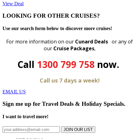
View Deal
LOOKING FOR OTHER CRUISES?
Use our search form below to discover more cruises!
For more information on our
Cunard Deals
or any of
our
C
ruise Packages
,
Call
1300 799 758
now.
Call us 7 days a week!
EMAIL US
Sign me up for Travel Deals & Holiday Specials.
I want to travel more!
JOIN OUR LIST