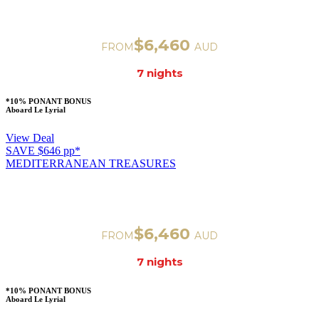
VENICE TO ROME
Departure on Nov 32, 2023
$6,460
FROM
AUD
7 nigh
ts
*10% PONANT BONUS
Aboard Le Lyrial
View Deal
SAVE $646 pp*
MEDITERRANEAN TREASURES
VENICE TO ROME
Departure on Nov 32, 2023
$6,460
FROM
AUD
7 nigh
ts
*10% PONANT BONUS
Aboard Le Lyrial