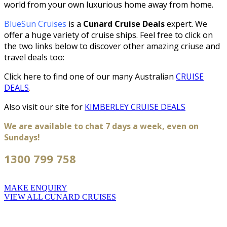
world from your own luxurious home away from home.
BlueSun Cruises
is a
Cunard Cruise Deals
expert. We
offer a huge variety of cruise ships. Feel free to click on
the two links below to discover other amazing criuse and
travel deals too:
Click here to find one of our many
Australian
CRUISE
DEALS
.
Also visit our site for
KIMBERLEY CRUISE DEALS
We are available to chat 7 days a week, even on
Sundays!
1300 799 758
MAKE ENQUIRY
VIEW ALL CUNARD CRUISES