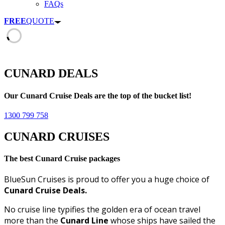
FAQs
FREE
QUOTE
CUNARD DEALS
Our Cunard Cruise Deals are the top of the bucket list!
1300 799 758
CUNARD CRUISES
The best Cunard Cruise packages
BlueSun Cruises is proud to offer you a huge choice of
Cunard Cruise Deals.
No cruise line typifies the golden era of ocean travel
more than the
Cunard Line
whose ships have sailed the