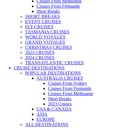
Cruises From Melbourne
Cruises From Fremantle
Short Breaks
SHORT BREAKS
EVENT CRUISES
FLY-CRUISES
TASMANIA CRUISES
WORLD VOYAGES
GRAND VOYAGES
CHRISTMAS CRUISES
2023 CRUISES
2024 CRUISES
TRANSATLANTIC CRUISES
CRUISE DESTINATIONS
POPULAR DESTINATIONS
AUSTRALIA CRUISES
Cruises From Sydney
Cruises From Fremantle
Cruises From Melbourne
Short Breaks
2023 Cruises
USA & CANADA
ASIA
EUROPE
ALL DESTINATIONS