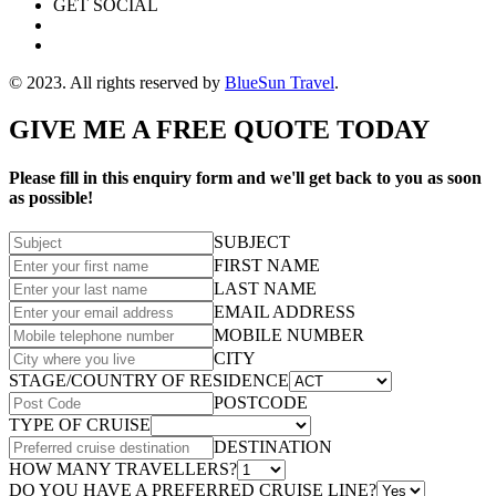
GET SOCIAL
© 2023. All rights reserved by
BlueSun Travel
.
GIVE ME A FREE QUOTE TODAY
Please fill in this enquiry form and we'll get back to you as soon
as possible!
SUBJECT
FIRST NAME
LAST NAME
EMAIL ADDRESS
MOBILE NUMBER
CITY
STAGE/COUNTRY OF RESIDENCE
POSTCODE
TYPE OF CRUISE
DESTINATION
HOW MANY TRAVELLERS?
DO YOU HAVE A PREFERRED CRUISE LINE?