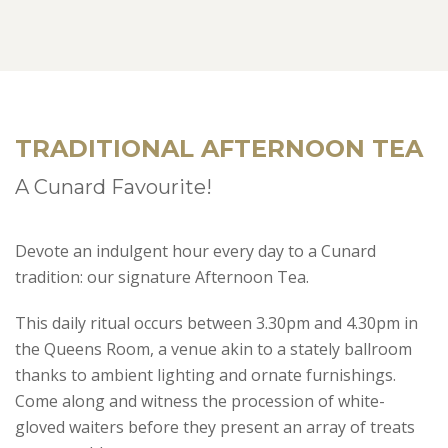
TRADITIONAL AFTERNOON TEA
A Cunard Favourite!
Devote an indulgent hour every day to a Cunard
tradition: our signature Afternoon Tea.
This daily ritual occurs between 3.30pm and 4.30pm in
the Queens Room, a venue akin to a stately ballroom
thanks to ambient lighting and ornate furnishings.
Come along and witness the procession of white-
gloved waiters before they present an array of treats