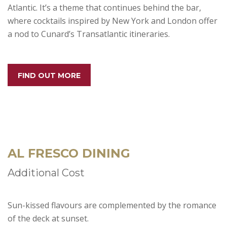
Atlantic. It’s a theme that continues behind the bar,
where cocktails inspired by New York and London offer
a nod to Cunard’s Transatlantic itineraries.
FIND OUT MORE
AL FRESCO DINING
Additional Cost
Sun-kissed flavours are complemented by the romance
of the deck at sunset.