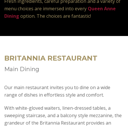
Fresh ingredients, careful preparation and a variety of
menu choices are immersed into every
Queen Anne
Dining
option. The choices are fantastic!
BRITANNIA RESTAURANT
Main Dining
Our main restaurant invites you to dine on a wide
range of dishes in effortless style and comfort.
With white-gloved waiters, linen-dressed tables, a
sweeping staircase, and a balcony style mezzanine, the
grandeur of the Britannia Restaurant provides an