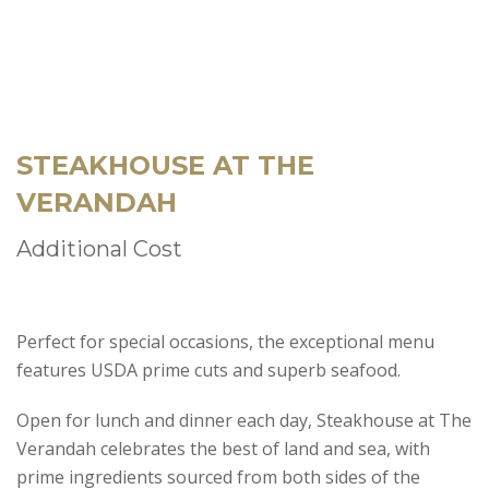
STEAKHOUSE AT THE
VERANDAH
Additional Cost
Perfect for special occasions, the exceptional menu
features USDA prime cuts and superb seafood.
Open for lunch and dinner each day, Steakhouse at The
Verandah celebrates the best of land and sea, with
prime ingredients sourced from both sides of the