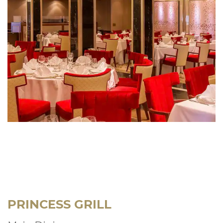
PRINCESS GRILL