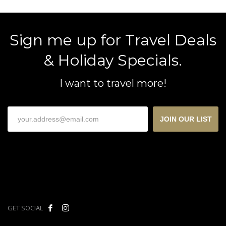
Sign me up for Travel Deals
& Holiday Specials.
I want to travel more!
JOIN OUR LIST
GET SOCIAL