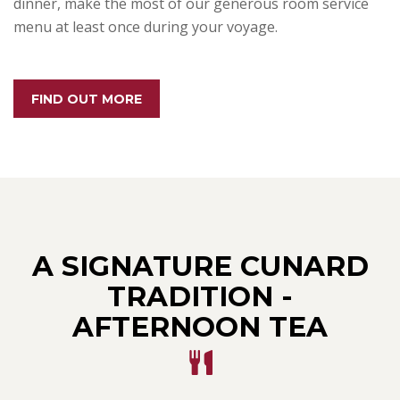
dinner, make the most of our generous room service
menu at least once during your voyage.
FIND OUT MORE
A SIGNATURE CUNARD
TRADITION -
AFTERNOON TEA