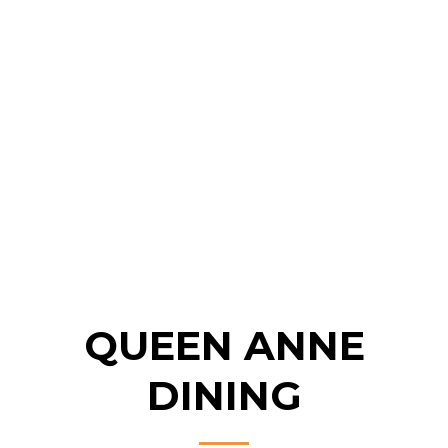
QUEEN ANNE
DINING