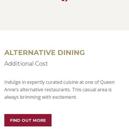
ALTERNATIVE DINING
Additional Cost
Indulge in expertly curated cuisine at one of Queen
Anne’s alternative restaurants. This casual area is
always brimming with excitement.
FIND OUT MORE