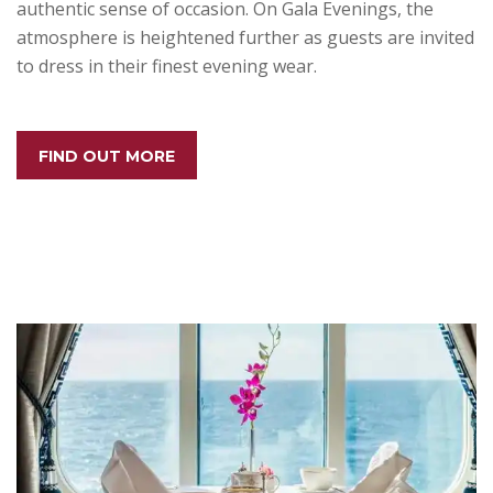
authentic sense of occasion. On Gala Evenings, the
atmosphere is heightened further as guests are invited
to dress in their finest evening wear.
FIND OUT MORE