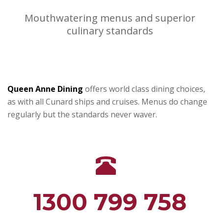
Mouthwatering menus and superior
culinary standards
Queen Anne Dining
offers world class dining choices,
as with all Cunard ships and cruises. Menus do change
regularly but the standards never waver.
1300 799 758