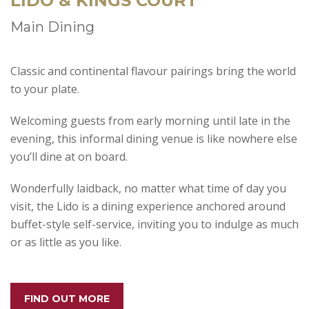
LIDO & KINGS COURT
Main Dining
Classic and continental flavour pairings bring the world
to your plate.
Welcoming guests from early morning until late in the
evening, this informal dining venue is like nowhere else
you’ll dine at on board.
Wonderfully laidback, no matter what time of day you
visit, the Lido is a dining experience anchored around
buffet-style self-service, inviting you to indulge as much
or as little as you like.
FIND OUT MORE