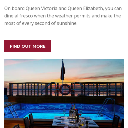
On board Queen Victoria and Queen Elizabeth, you can
dine al fresco when the weather permits and make the
most of every second of sunshine.
FIND OUT MORE