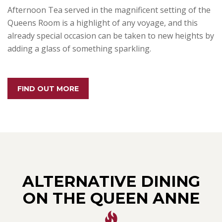
Afternoon Tea served in the magnificent setting of the
Queens Room is a highlight of any voyage, and this
already special occasion can be taken to new heights by
adding a glass of something sparkling.
FIND OUT MORE
ALTERNATIVE DINING
ON THE QUEEN ANNE