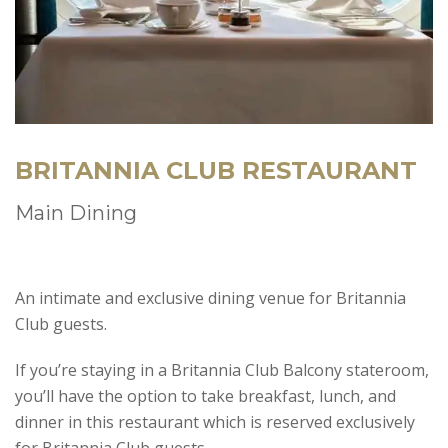
BRITANNIA CLUB RESTAURANT
Main Dining
An intimate and exclusive dining venue for Britannia
Club guests.
If you’re staying in a Britannia Club Balcony stateroom,
you’ll have the option to take breakfast, lunch, and
dinner in this restaurant which is reserved exclusively