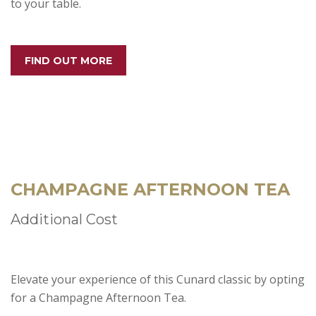
to your table.
FIND OUT MORE
CHAMPAGNE AFTERNOON TEA
Additional Cost
Elevate your experience of this Cunard classic by opting
for a Champagne Afternoon Tea.