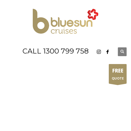
CALL 1300 799 758
FREE
QUOTE