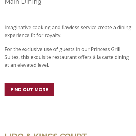
Main Dining
Imaginative cooking and flawless service create a dining
experience fit for royalty.
For the exclusive use of guests in our Princess Grill
Suites, this exquisite restaurant offers à la carte dining
at an elevated level.
FIND OUT MORE