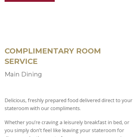
COMPLIMENTARY ROOM
SERVICE
Main Dining
Delicious, freshly prepared food delivered direct to your
stateroom with our compliments.
Whether you’re craving a leisurely breakfast in bed, or
you simply don’t feel like leaving your stateroom for