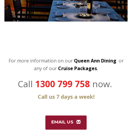
For more information on our
Queen Ann Dining
or
any of our
C
ruise Packages
,
Call
1300 799 758
now.
Call us 7 days a week!
EMAIL US