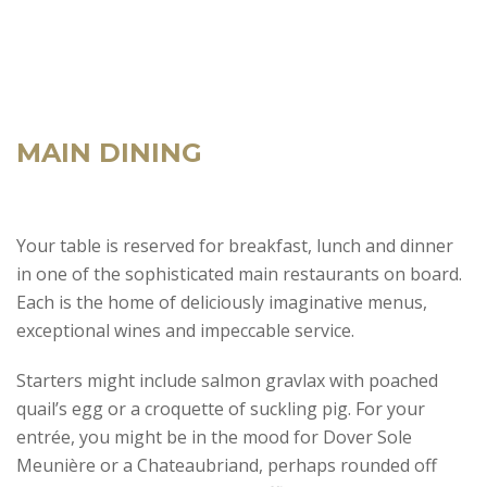
MAIN DINING
Your table is reserved for breakfast, lunch and dinner
in one of the sophisticated main restaurants on board.
Each is the home of deliciously imaginative menus,
exceptional wines and impeccable service.
Starters might include salmon gravlax with poached
quail’s egg or a croquette of suckling pig. For your
entrée, you might be in the mood for Dover Sole
Meunière or a Chateaubriand, perhaps rounded off