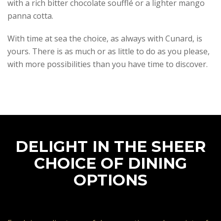
with a rich bitter chocolate soufflé or a lighter mango
panna cotta.
With time at sea the choice, as always with Cunard, is
yours. There is as much or as little to do as you please,
with more possibilities than you have time to discover.
DELIGHT IN THE SHEER
CHOICE OF DINING
OPTIONS