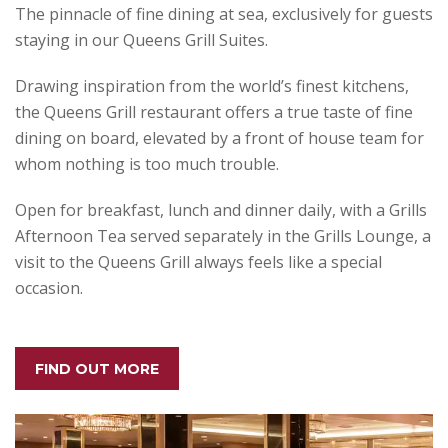
The pinnacle of fine dining at sea, exclusively for guests
staying in our Queens Grill Suites.
Drawing inspiration from the world’s finest kitchens,
the Queens Grill restaurant offers a true taste of fine
dining on board, elevated by a front of house team for
whom nothing is too much trouble.
Open for breakfast, lunch and dinner daily, with a Grills
Afternoon Tea served separately in the Grills Lounge, a
visit to the Queens Grill always feels like a special
occasion.
FIND OUT MORE