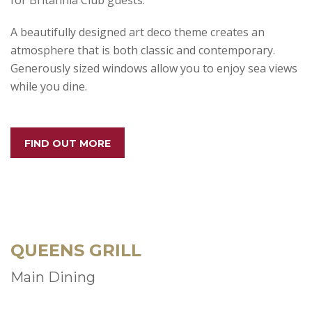
for Britannia Club guests.
A beautifully designed art deco theme creates an
atmosphere that is both classic and contemporary.
Generously sized windows allow you to enjoy sea views
while you dine.
FIND OUT MORE
QUEENS GRILL
Main Dining