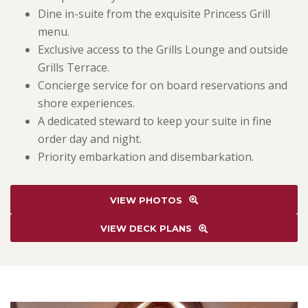
Dine in-suite from the exquisite Princess Grill
menu.
Exclusive access to the Grills Lounge and outside
Grills Terrace.
Concierge service for on board reservations and
shore experiences.
A dedicated steward to keep your suite in fine
order day and night.
Priority embarkation and disembarkation.
VIEW PHOTOS
VIEW DECK PLANS