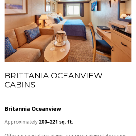
BRITTANIA OCEANVIEW
CABINS
Britannia Oceanview
Approximately
200–221 sq. ft.
Offering special sea views, our oceanview staterooms