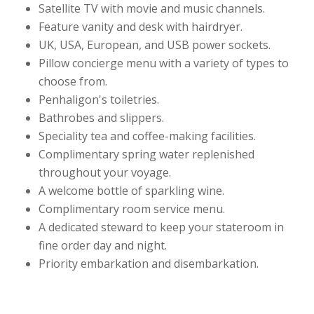
Satellite TV with movie and music channels.
Feature vanity and desk with hairdryer.
UK, USA, European, and USB power sockets.
Pillow concierge menu with a variety of types to
choose from.
Penhaligon's toiletries.
Bathrobes and slippers.
Speciality tea and coffee-making facilities.
Complimentary spring water replenished
throughout your voyage.
A welcome bottle of sparkling wine.
Complimentary room service menu.
A dedicated steward to keep your stateroom in
fine order day and night.
Priority embarkation and disembarkation.