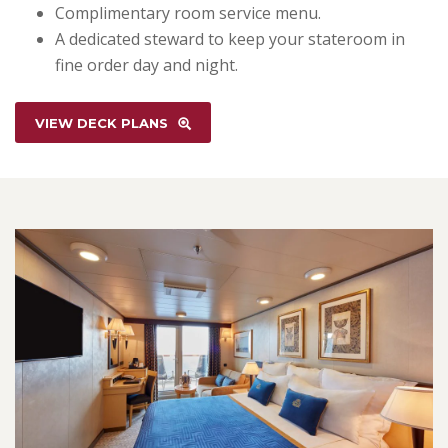
Complimentary room service menu.
A dedicated steward to keep your stateroom in
fine order day and night.
VIEW DECK PLANS