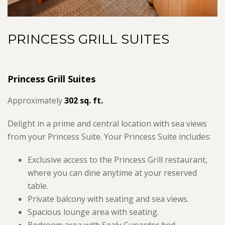
PRINCESS GRILL SUITES
Princess Grill Suites
Approximately
302 sq. ft.
Delight in a prime and central location with sea views
from your Princess Suite. Your Princess Suite includes:
Exclusive access to the Princess Grill restaurant,
where you can dine anytime at your reserved
table.
Private balcony with seating and sea views.
Spacious lounge area with seating.