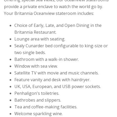
provide a private enclave to watch the world go by.
Your Britannia Oceanview stateroom includes:
Choice of Early, Late, and Open Dining in the
Britannia Restaurant.
Lounge area with seating.
Sealy Cunarder bed configurable to king-size or
two single beds.
Bathroom with a walk-in shower.
Window with sea view.
Satellite TV with movie and music channels.
Feature vanity and desk with hairdryer.
UK, USA, European, and USB power sockets.
Penhaligon's toiletries.
Bathrobes and slippers.
Tea and coffee-making facilities.
Welcome sparkling wine.