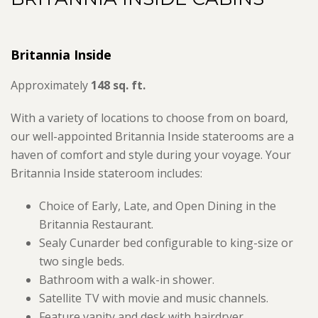
Britannia Inside
Approximately
148 sq. ft.
With a variety of locations to choose from on board,
our well-appointed Britannia Inside staterooms are a
haven of comfort and style during your voyage. Your
Britannia Inside stateroom includes:
Choice of Early, Late, and Open Dining in the
Britannia Restaurant.
Sealy Cunarder bed configurable to king-size or
two single beds.
Bathroom with a walk-in shower.
Satellite TV with movie and music channels.
Feature vanity and desk with hairdryer.