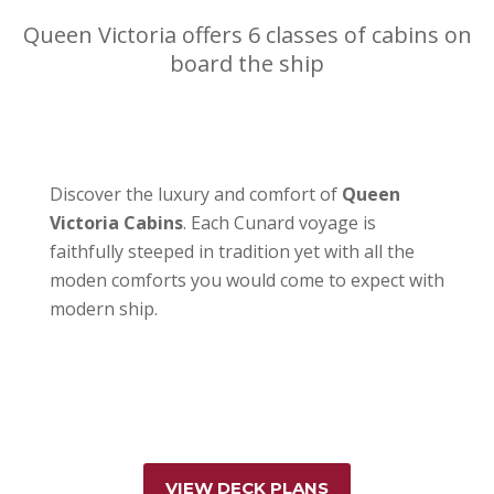
Queen Victoria offers 6 classes of cabins on
board the ship
Discover the luxury and comfort of
Queen
Victoria Cabins
. Each Cunard voyage is
faithfully steeped in tradition yet with all the
moden comforts you would come to expect with
modern ship.
VIEW DECK PLANS