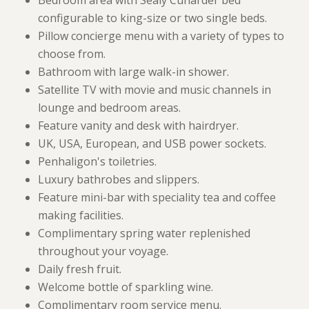
Bedroom area with Sealy Cunarder bed
configurable to king-size or two single beds.
Pillow concierge menu with a variety of types to
choose from.
Bathroom with large walk-in shower.
Satellite TV with movie and music channels in
lounge and bedroom areas.
Feature vanity and desk with hairdryer.
UK, USA, European, and USB power sockets.
Penhaligon's toiletries.
Luxury bathrobes and slippers.
Feature mini-bar with speciality tea and coffee
making facilities.
Complimentary spring water replenished
throughout your voyage.
Daily fresh fruit.
Welcome bottle of sparkling wine.
Complimentary room service menu.