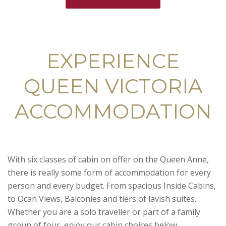
EXPERIENCE
QUEEN VICTORIA
ACCOMMODATION
With six classes of cabin on offer on the Queen Anne,
there is really some form of accommodation for every
person and every budget. From spacious Inside Cabins,
to Ocan Views, Balconies and tiers of lavish suites.
Whether you are a solo traveller or part of a family
group of four, enjoy our cabin choices below.