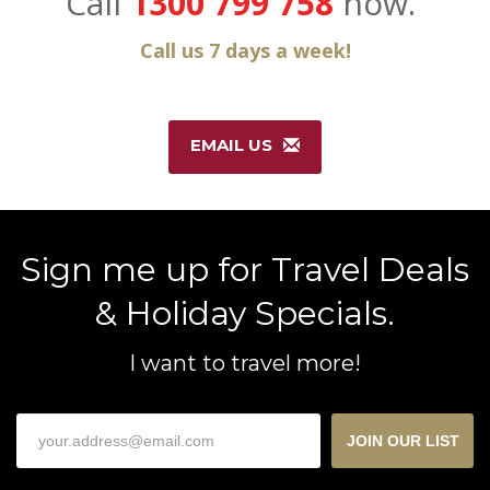
Call
1300 799 758
now.
Call us 7 days a week!
EMAIL US
Sign me up for Travel Deals
& Holiday Specials.
I want to travel more!
JOIN OUR LIST