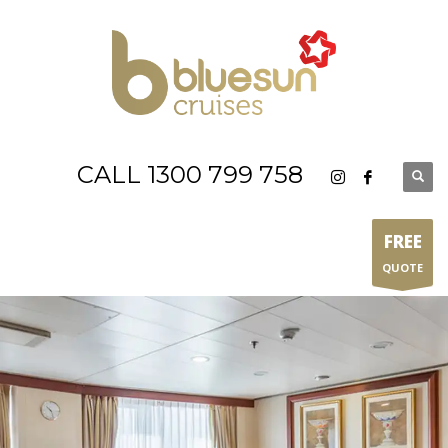
CALL 1300 799 758
FREE
QUOTE