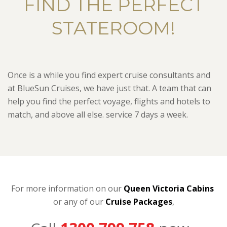
FIND THE PERFECT
STATEROOM!
Once is a while you find expert cruise consultants and
at BlueSun Cruises, we have just that. A team that can
help you find the perfect voyage, flights and hotels to
match, and above all else. service 7 days a week.
For more information on our
Queen Victoria Cabins
or any of our
C
ruise Packages
,