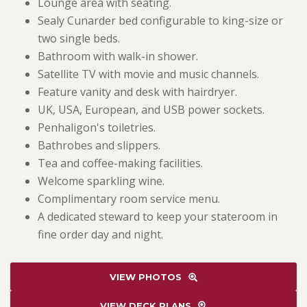
Lounge area with seating.
Sealy Cunarder bed configurable to king-size or
two single beds.
Bathroom with walk-in shower.
Satellite TV with movie and music channels.
Feature vanity and desk with hairdryer.
UK, USA, European, and USB power sockets.
Penhaligon's toiletries.
Bathrobes and slippers.
Tea and coffee-making facilities.
Welcome sparkling wine.
Complimentary room service menu.
A dedicated steward to keep your stateroom in
fine order day and night.
VIEW PHOTOS
VIEW DECK PLANS