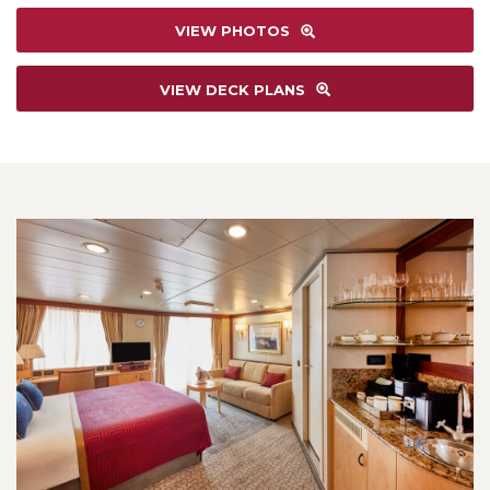
VIEW PHOTOS
VIEW DECK PLANS