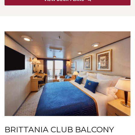
BRITTANIA CLUB BALCONY