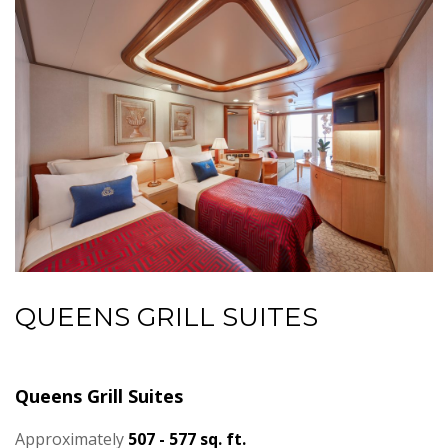
QUEENS GRILL SUITES
Queens Grill Suites
Approximately
507 - 577 sq. ft.