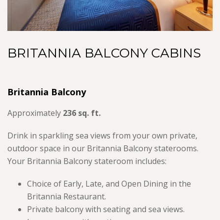
BRITANNIA BALCONY CABINS
Britannia Balcony
Approximately
236 sq. ft.
Drink in sparkling sea views from your own private,
outdoor space in our Britannia Balcony staterooms.
Your Britannia Balcony stateroom includes:
Choice of Early, Late, and Open Dining in the
Britannia Restaurant.
Private balcony with seating and sea views.