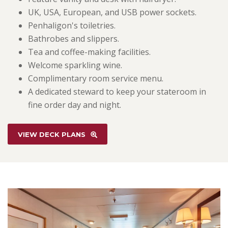
UK, USA, European, and USB power sockets.
Penhaligon's toiletries.
Bathrobes and slippers.
Tea and coffee-making facilities.
Welcome sparkling wine.
Complimentary room service menu.
A dedicated steward to keep your stateroom in
fine order day and night.
VIEW DECK PLANS