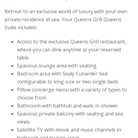
Retreat to an exclusive world of luxury with your own
private residence at sea. Your Queens Grill Queens
Suite includes:
Access to the exclusive Queens Grill restaurant,
where you can dine anytime at your reserved
table.
Spacious lounge area with seating.
Bedroom area with Sealy Cunarder bed
configurable to king-size or two single beds.
Pillow concierge menu with a variety of types to
choose from.
Bathroom with bathtub and walk-in shower.
Spacious private balcony with seating and sea
views.
Satellite TV with movie and music channels in
bedroom and lounge areas.