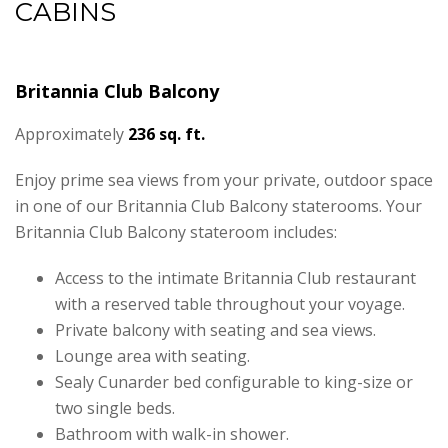
CABINS
Britannia Club Balcony
Approximately
236 sq. ft.
Enjoy prime sea views from your private, outdoor space
in one of our Britannia Club Balcony staterooms. Your
Britannia Club Balcony stateroom includes:
Access to the intimate Britannia Club restaurant
with a reserved table throughout your voyage.
Private balcony with seating and sea views.
Lounge area with seating.
Sealy Cunarder bed configurable to king-size or
two single beds.
Bathroom with walk-in shower.