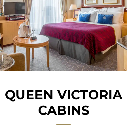
QUEEN VICTORIA
CABINS