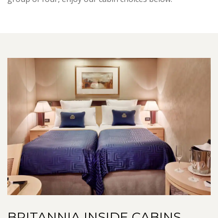
BRITANNIA INSIDE CABINS