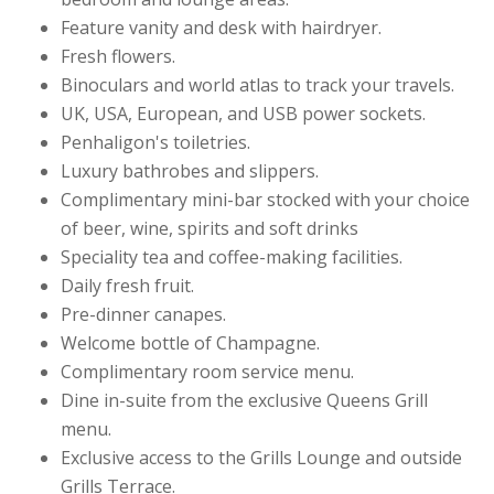
Feature vanity and desk with hairdryer.
Fresh flowers.
Binoculars and world atlas to track your travels.
UK, USA, European, and USB power sockets.
Penhaligon's toiletries.
Luxury bathrobes and slippers.
Complimentary mini-bar stocked with your choice
of beer, wine, spirits and soft drinks
Speciality tea and coffee-making facilities.
Daily fresh fruit.
Pre-dinner canapes.
Welcome bottle of Champagne.
Complimentary room service menu.
Dine in-suite from the exclusive Queens Grill
menu.
Exclusive access to the Grills Lounge and outside
Grills Terrace.