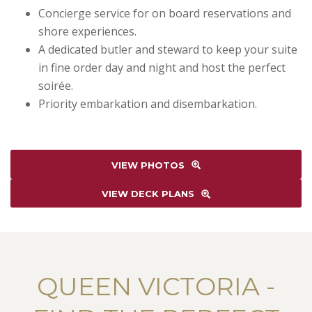
Concierge service for on board reservations and
shore experiences.
A dedicated butler and steward to keep your suite
in fine order day and night and host the perfect
soirée.
Priority embarkation and disembarkation.
VIEW PHOTOS
VIEW DECK PLANS
QUEEN VICTORIA -