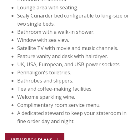
Lounge area with seating.
Sealy Cunarder bed configurable to king-size or
two single beds.
Bathroom with a walk-in shower.
Window with sea view.
Satellite TV with movie and music channels.
Feature vanity and desk with hairdryer.
UK, USA, European, and USB power sockets.
Penhaligon's toiletries.
Bathrobes and slippers.
Tea and coffee-making facilities.
Welcome sparkling wine.
Complimentary room service menu.
A dedicated steward to keep your stateroom in
fine order day and night.
VIEW DECK PLANS