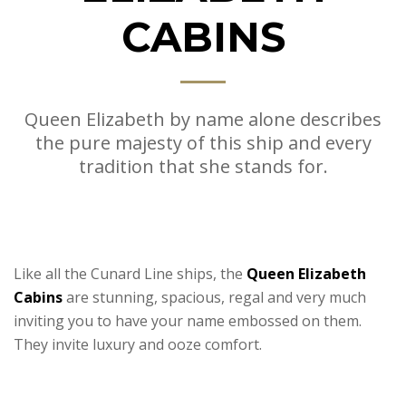
CABINS
Queen Elizabeth by name alone describes
the pure majesty of this ship and every
tradition that she stands for.
Like all the Cunard Line ships, the
Queen Elizabeth
Cabins
are stunning, spacious, regal and very much
inviting you to have your name embossed on them.
They invite luxury and ooze comfort.