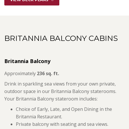
BRITANNIA BALCONY CABINS
Britannia Balcony
Approximately
236 sq. ft.
Drink in sparkling sea views from your own private,
outdoor space in our Britannia Balcony staterooms.
Your Britannia Balcony stateroom includes:
Choice of Early, Late, and Open Dining in the
Britannia Restaurant.
Private balcony with seating and sea views.