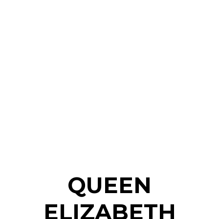
QUEEN
ELIZABETH