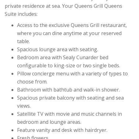
private residence at sea. Your Queens Grill Queens
Suite includes:
Access to the exclusive Queens Grill restaurant,
where you can dine anytime at your reserved
table.
Spacious lounge area with seating.
Bedroom area with Sealy Cunarder bed
configurable to king-size or two single beds.
Pillow concierge menu with a variety of types to
choose from.
Bathroom with bathtub and walk-in shower.
Spacious private balcony with seating and sea
views.
Satellite TV with movie and music channels in
bedroom and lounge areas.
Feature vanity and desk with hairdryer.
Fresh flowers.