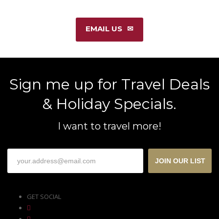
EMAIL US
Sign me up for Travel Deals
& Holiday Specials.
I want to travel more!
JOIN OUR LIST
GET SOCIAL