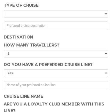
TYPE OF CRUISE
DESTINATION
HOW MANY TRAVELLERS?
DO YOU HAVE A PREFERRED CRUISE LINE?
CRUISE LINE NAME
ARE YOU A LOYALTY CLUB MEMBER WITH THIS
LINE?