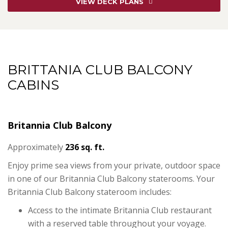
VIEW DECK PLANS
BRITTANIA CLUB BALCONY
CABINS
Britannia Club Balcony
Approximately
236 sq. ft.
Enjoy prime sea views from your private, outdoor space
in one of our Britannia Club Balcony staterooms. Your
Britannia Club Balcony stateroom includes:
Access to the intimate Britannia Club restaurant
with a reserved table throughout your voyage.