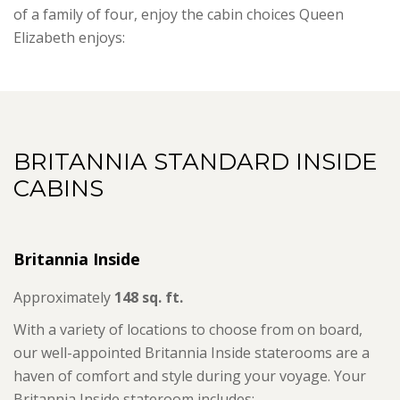
of a family of four, enjoy the cabin choices Queen
Elizabeth enjoys:
BRITANNIA STANDARD INSIDE
CABINS
Britannia Inside
Approximately
148 sq. ft.
With a variety of locations to choose from on board,
our well-appointed Britannia Inside staterooms are a
haven of comfort and style during your voyage. Your
Britannia Inside stateroom includes: