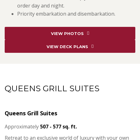
order day and night.
Priority embarkation and disembarkation.
VIEW PHOTOS
VIEW DECK PLANS
QUEENS GRILL SUITES
Queens Grill Suites
Approximately
507 - 577 sq. ft.
Retreat to an exclusive world of luxury with your own