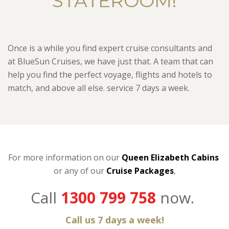
STATEROOM!
Once is a while you find expert cruise consultants and
at BlueSun Cruises, we have just that. A team that can
help you find the perfect voyage, flights and hotels to
match, and above all else. service 7 days a week.
For more information on our
Queen Elizabeth Cabins
or any of our
C
ruise Packages
,
Call
1300 799 758
now.
Call us 7 days a week!