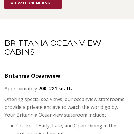
VIEW DECK PLANS
BRITTANIA OCEANVIEW
CABINS
Britannia Oceanview
Approximately
200–221 sq. ft.
Offering special sea views, our oceanview staterooms
provide a private enclave to watch the world go by.
Your Britannia Oceanview stateroom includes:
Choice of Early, Late, and Open Dining in the
Britannia Restaurant.