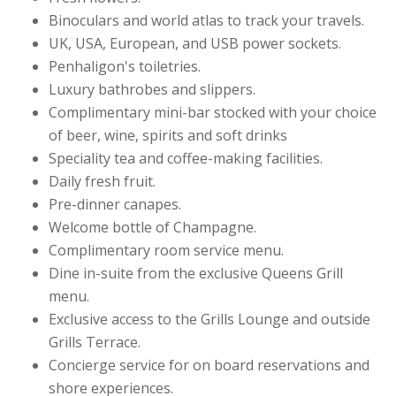
Binoculars and world atlas to track your travels.
UK, USA, European, and USB power sockets.
Penhaligon's toiletries.
Luxury bathrobes and slippers.
Complimentary mini-bar stocked with your choice
of beer, wine, spirits and soft drinks
Speciality tea and coffee-making facilities.
Daily fresh fruit.
Pre-dinner canapes.
Welcome bottle of Champagne.
Complimentary room service menu.
Dine in-suite from the exclusive Queens Grill
menu.
Exclusive access to the Grills Lounge and outside
Grills Terrace.
Concierge service for on board reservations and
shore experiences.