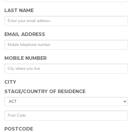
LAST NAME
EMAIL ADDRESS
MOBILE NUMBER
CITY
STAGE/COUNTRY OF RESIDENCE
POSTCODE