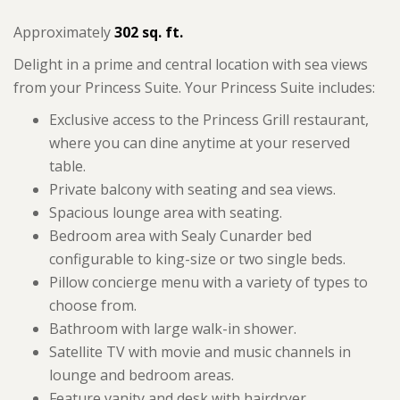
Approximately
302 sq. ft.
Delight in a prime and central location with sea views
from your Princess Suite. Your Princess Suite includes:
Exclusive access to the Princess Grill restaurant,
where you can dine anytime at your reserved
table.
Private balcony with seating and sea views.
Spacious lounge area with seating.
Bedroom area with Sealy Cunarder bed
configurable to king-size or two single beds.
Pillow concierge menu with a variety of types to
choose from.
Bathroom with large walk-in shower.
Satellite TV with movie and music channels in
lounge and bedroom areas.
Feature vanity and desk with hairdryer.