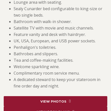
Lounge area with seating.
Sealy Cunarder bed configurable to king-size or
two single beds.
Bathroom with walk-in shower.
Satellite TV with movie and music channels.
Feature vanity and desk with hairdryer.
UK, USA, European, and USB power sockets.
Penhaligon's toiletries.
Bathrobes and slippers.
Tea and coffee-making facilities.
Welcome sparkling wine.
Complimentary room service menu.
A dedicated steward to keep your stateroom in
fine order day and night.
VIEW PHOTOS