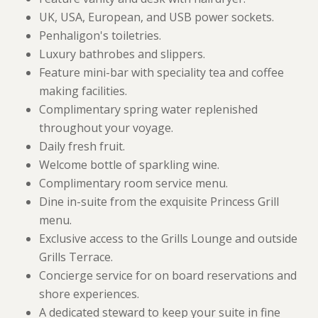
UK, USA, European, and USB power sockets.
Penhaligon's toiletries.
Luxury bathrobes and slippers.
Feature mini-bar with speciality tea and coffee
making facilities.
Complimentary spring water replenished
throughout your voyage.
Daily fresh fruit.
Welcome bottle of sparkling wine.
Complimentary room service menu.
Dine in-suite from the exquisite Princess Grill
menu.
Exclusive access to the Grills Lounge and outside
Grills Terrace.
Concierge service for on board reservations and
shore experiences.
A dedicated steward to keep your suite in fine