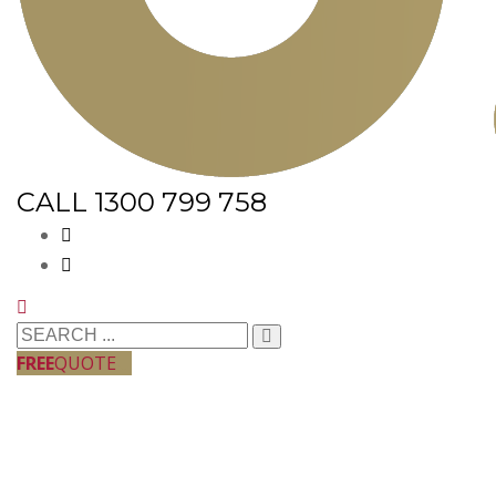
CALL 1300 799 758
FREE
QUOTE