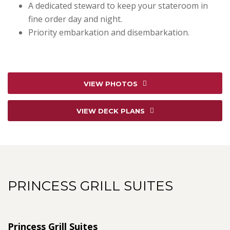
A dedicated steward to keep your stateroom in
fine order day and night.
Priority embarkation and disembarkation.
VIEW PHOTOS
VIEW DECK PLANS
PRINCESS GRILL SUITES
Princess Grill Suites