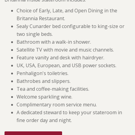
Choice of Early, Late, and Open Dining in the
Britannia Restaurant.
Sealy Cunarder bed configurable to king-size or
two single beds.
Bathroom with a walk-in shower.
Satellite TV with movie and music channels.
Feature vanity and desk with hairdryer.
UK, USA, European, and USB power sockets.
Penhaligon's toiletries.
Bathrobes and slippers.
Tea and coffee-making facilities.
Welcome sparkling wine.
Complimentary room service menu.
A dedicated steward to keep your stateroom in
fine order day and night.