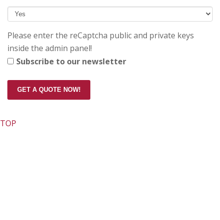
Please enter the reCaptcha public and private keys
inside the admin panel!
Subscribe to our newsletter
GET A QUOTE NOW!
TOP