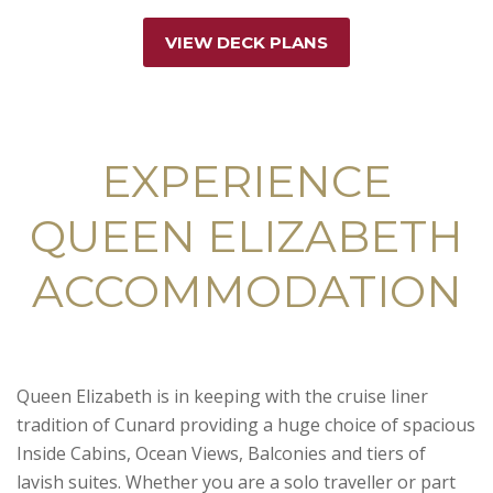
VIEW DECK PLANS
EXPERIENCE
QUEEN ELIZABETH
ACCOMMODATION
Queen Elizabeth is in keeping with the cruise liner
tradition of Cunard providing a huge choice of spacious
Inside Cabins, Ocean Views, Balconies and tiers of
lavish suites. Whether you are a solo traveller or part