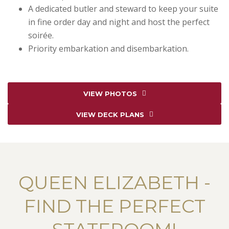
A dedicated butler and steward to keep your suite
in fine order day and night and host the perfect
soirée.
Priority embarkation and disembarkation.
VIEW PHOTOS
VIEW DECK PLANS
QUEEN ELIZABETH -
FIND THE PERFECT