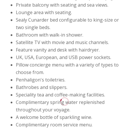
Private balcony with seating and sea views.
Lounge area with seating.
Sealy Cunarder bed configurable to king-size or
two single beds.
Bathroom with walk-in shower.
Satellite TV with movie and music channels.
Feature vanity and desk with hairdryer.
UK, USA, European, and USB power sockets.
Pillow concierge menu with a variety of types to
choose from.
Penhaligon's toiletries.
Bathrobes and slippers.
Speciality tea and coffee-making facilities.
Complimentary spring water replenished
throughout your voyage.
A welcome bottle of sparkling wine.
Complimentary room service menu.