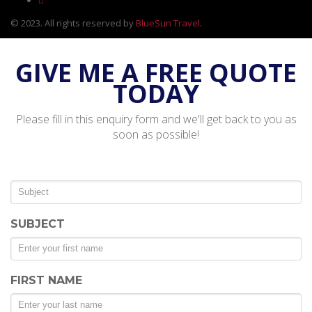
© 2023. All rights reserved by
BlueSun Travel
.
GIVE ME A FREE QUOTE
TODAY
Please fill in this enquiry form and we'll get back to you as
soon as possible!
SUBJECT
FIRST NAME